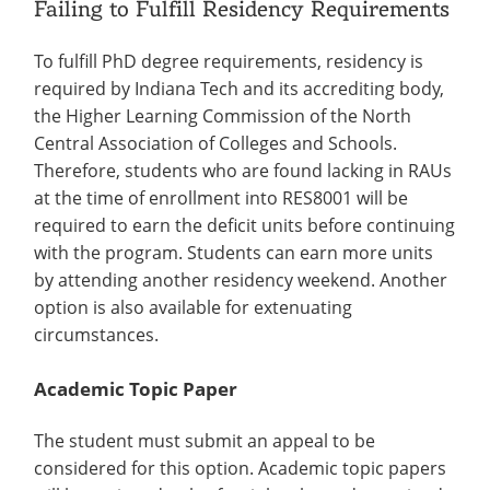
Failing to Fulfill Residency Requirements
To fulfill PhD degree requirements, residency is
required by Indiana Tech and its accrediting body,
the Higher Learning Commission of the North
Central Association of Colleges and Schools.
Therefore, students who are found lacking in RAUs
at the time of enrollment into RES8001 will be
required to earn the deficit units before continuing
with the program. Students can earn more units
by attending another residency weekend. Another
option is also available for extenuating
circumstances.
Academic Topic Paper
The student must submit an appeal to be
considered for this option. Academic topic papers