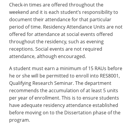
Check-in times are offered throughout the
weekend and it is each student’s responsibility to
document their attendance for that particular
period of time. Residency Attendance Units are not
offered for attendance at social events offered
throughout the residency, such as evening
receptions. Social events are not required
attendance, although encouraged.
A student must earn a minimum of 15 RAUs before
he or she will be permitted to enroll into RES8001,
Qualifying Research Seminar. The department
recommends the accumulation of at least 5 units
per year of enrollment. This is to ensure students
have adequate residency attendance established
before moving on to the Dissertation phase of the
program.