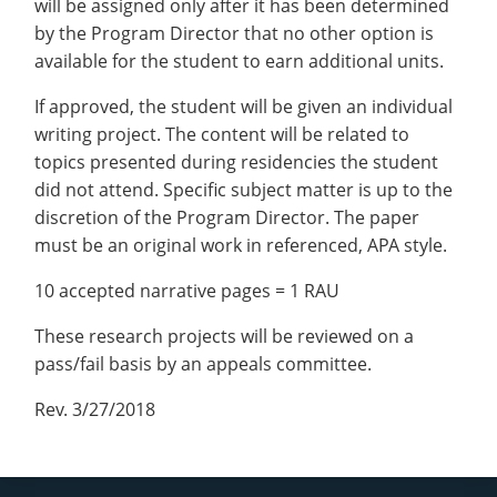
will be assigned only after it has been determined
by the Program Director that no other option is
available for the student to earn additional units.
If approved, the student will be given an individual
writing project. The content will be related to
topics presented during residencies the student
did not attend. Specific subject matter is up to the
discretion of the Program Director. The paper
must be an original work in referenced, APA style.
10 accepted narrative pages = 1 RAU
These research projects will be reviewed on a
pass/fail basis by an appeals committee.
Rev. 3/27/2018