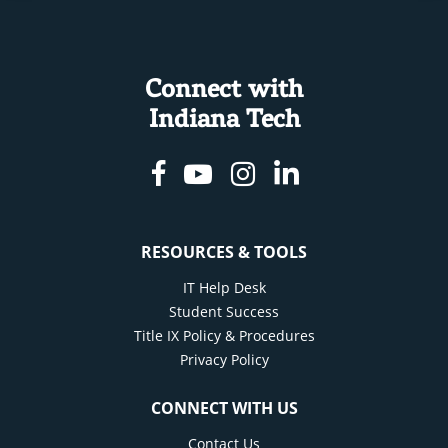
Connect with
Indiana Tech
Facebook
Youtube
Instagram
Linkedin
RESOURCES & TOOLS
IT Help Desk
Student Success
Title IX Policy & Procedures
Privacy Policy
CONNECT WITH US
Contact Us