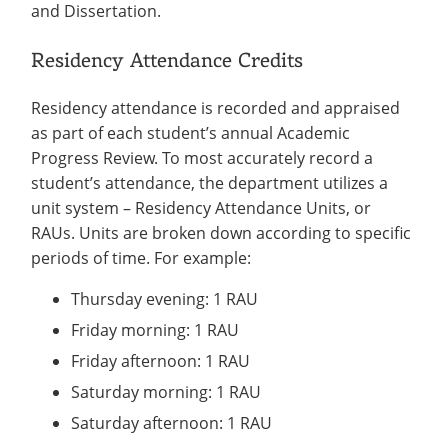
and Dissertation.
Residency Attendance Credits
Residency attendance is recorded and appraised
as part of each student’s annual Academic
Progress Review. To most accurately record a
student’s attendance, the department utilizes a
unit system – Residency Attendance Units, or
RAUs. Units are broken down according to specific
periods of time. For example:
Thursday evening: 1 RAU
Friday morning: 1 RAU
Friday afternoon: 1 RAU
Saturday morning: 1 RAU
Saturday afternoon: 1 RAU