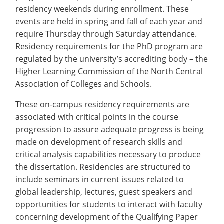
Costs
Recycling
Employee Recognition
Wellness Clinic
Warrior Information Network
residency weekends during enrollment. These
submenu
Apply
IT Services & Support
&
events are held in spring and fall of each year and
Emergencies, Crisis Response,
Emergencies, Crisis Response,
Maintenance Services and
for
Title IX & Reporting
Title IX & Reporting
Teaching Excellence Center
Support
require Thursday through Saturday attendance.
Aid
Ethics Hotline
IT Services & Support
Residency requirements for the PhD program are
About
regulated by the university’s accrediting body – the
Higher Learning Commission of the North Central
Association of Colleges and Schools.
These on-campus residency requirements are
associated with critical points in the course
progression to assure adequate progress is being
made on development of research skills and
critical analysis capabilities necessary to produce
the dissertation. Residencies are structured to
include seminars in current issues related to
global leadership, lectures, guest speakers and
opportunities for students to interact with faculty
concerning development of the Qualifying Paper