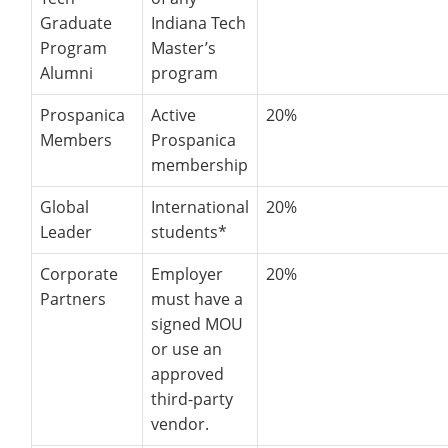
Graduate
Indiana Tech
Program
Master’s
Alumni
program
Prospanica
Active
20%
Members
Prospanica
membership
Global
International
20%
Leader
students*
Corporate
Employer
20%
Partners
must have a
signed MOU
or use an
approved
third-party
vendor.