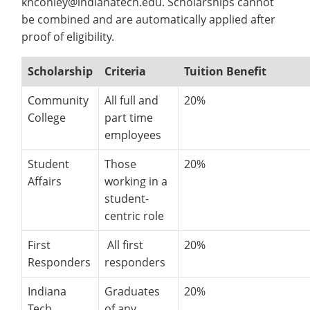
knconley@indianatech.edu. Scholarships cannot
Costs
Recycling
Employee Recognition
Wellness Clinic
Warrior Information Network
Doctoral Scholarships
be combined and are automatically applied after
Apply
IT Services & Support
&
Emergencies, Crisis Response,
Emergencies, Crisis Response,
Maintenance Services and
proof of eligibility.
Title IX & Reporting
Title IX & Reporting
Teaching Excellence Center
Support
Doctoral Fellow
Aid
Ethics Hotline
IT Services & Support
Scholarship
Criteria
Tuition Benefit
About
open
submenu
Community
All full and
20%
College
part time
for
employees
About
Student
Those
20%
Affairs
working in a
student-
centric role
First
All first
20%
Responders
responders
Indiana
Graduates
20%
Tech
of any