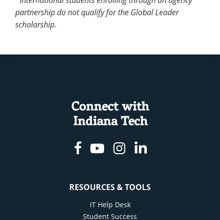
partnership do not qualify for the Global Leader
scholarship.
Connect with
Indiana Tech
Facebook
Youtube
Instagram
Linkedin
RESOURCES & TOOLS
IT Help Desk
Student Success