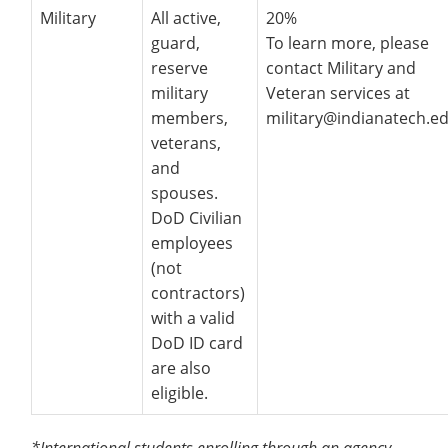
Military
All active,
20%
guard,
To learn more, please
reserve
contact Military and
military
Veteran services at
members,
military@indianatech.ed
veterans,
and
spouses.
DoD Civilian
employees
(not
contractors)
with a valid
DoD ID card
are also
eligible.
*International students enrolling through an agency