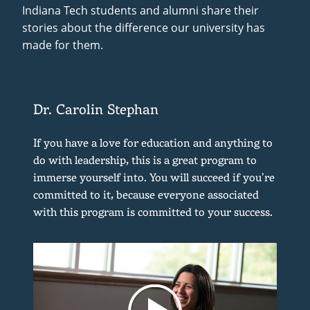
Indiana Tech students and alumni share their
stories about the difference our university has
made for them.
Dr. Carolin Stephan
If you have a love for education and anything to
do with leadership, this is a great program to
immerse yourself into. You will succeed if you’re
committed to it, because everyone associated
with this program is committed to your success.