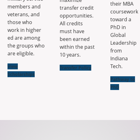
their MBA
members and
transfer credit
coursework
veterans, and
opportunities.
toward a
those who
All credits
PhD in
work in higher
must have
Global
ed are among
been earned
Leadership
the groups who
within the past
from
are eligible.
10 years.
Indiana
Tech.
View
Transfer Policy
Scholarships
Pathway to
PhD