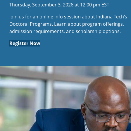
Thursday, September 3, 2026 at 12:00 pm EST
Join us for an online info session about Indiana Tech’s
Doctoral Programs. Learn about program offerings,
admission requirements, and scholarship options.
Register Now