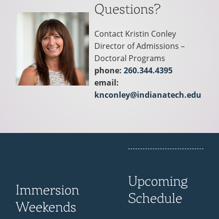
Questions?
Contact Kristin Conley
Director of Admissions –
Doctoral Programs
phone:
260.344.4395
email:
knconley@indianatech.edu
Upcoming
Immersion
Schedule
Weekends