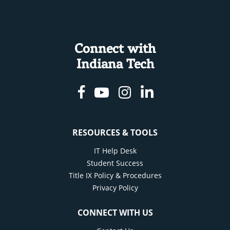
Connect with
Indiana Tech
Facebook
Youtube
Instagram
Linkedin
RESOURCES & TOOLS
IT Help Desk
Student Success
Title IX Policy & Procedures
Privacy Policy
CONNECT WITH US