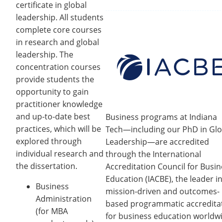
certificate in global
leadership. All students
complete core courses
in research and global
leadership. The
concentration courses
provide students the
opportunity to gain
practitioner knowledge
and up-to-date best
Business programs at Indiana
practices, which will be
Tech—including our PhD in Glo
explored through
Leadership—are accredited
individual research and
through the International
the dissertation.
Accreditation Council for Busi
Education (IACBE), the leader i
Business
mission-driven and outcomes-
Administration
based programmatic accredita
(for MBA
for business education worldw