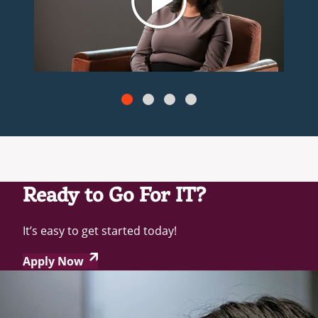
Ready to Go For IT?
It’s easy to get started today!
Apply Now