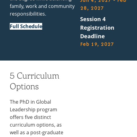
Jan 4, 2027 - Feb
family, work and community
28, 2027
responsibilities.
Session 4
Full Schedule
Registration
Deadline
Feb 19, 2027
5 Curriculum
Options
The PhD in Global
Leadership program
offers five distinct
curriculum options, as
well as a post-graduate