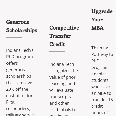
Upgrade
Your
Generous
Competitive
MBA
Scholarships
Transfer
Credit
The new
Indiana Tech’s
Pathway to
PhD program
PhD
offers
Indiana Tech
program
generous
recognizes the
enables
scholarships
value of prior
students
that can save
learning, and
who have
20% off the
will evaluate
an MBA to
cost of tuition.
transcripts
transfer 15
First
and other
credit
responders,
credentials to
hours of
military service
maximize