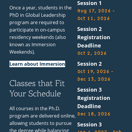
Session 1
Once a year, students in the
Aug 17, 2026 -
PhD in Global Leadership
Oct 11, 2026
program are required to
Session 2
participate in on-campus
Registration
residency weekends (also
known as Immersion
Deadline
Weekends).
Oct 2, 2026
Session 2
Learn about Immersion
Oct 19, 2026 -
Dec 13, 2026
Classes that Fit
Session 3
Your Schedule
Registration
Deadline
All courses in the Ph.D.
Dec 18, 2026
program are delivered online,
allowing students to pursue
Session 3
the degree while balancing