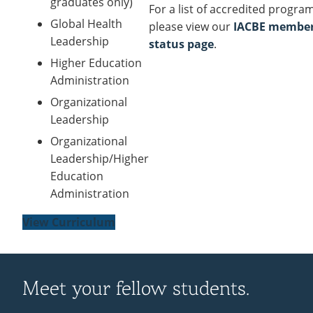
graduates only)
For a list of accredited progra
Global Health
please view our
IACBE membe
Leadership
status page
.
Higher Education
Administration
Organizational
Leadership
Organizational
Leadership/Higher
Education
Administration
View Curriculum
Meet your fellow students.