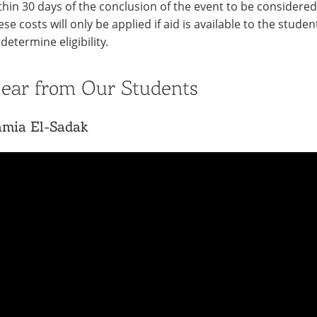
thin 30 days of the conclusion of the event to be considered 
ese costs will only be applied if aid is available to the stude
 determine eligibility.
ear from Our Students
amia El-Sadak