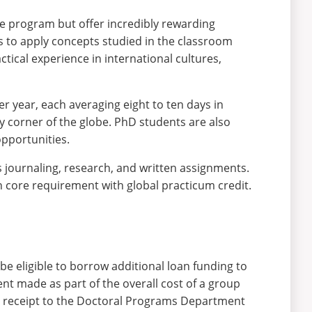
he program but offer incredibly rewarding
is to apply concepts studied in the classroom
ctical experience in international cultures,
er year, each averaging eight to ten days in
y corner of the globe. PhD students are also
opportunities.
journaling, research, and written assignments.
n core requirement with global practicum credit.
be eligible to borrow additional loan funding to
ent made as part of the overall cost of a group
 a receipt to the Doctoral Programs Department