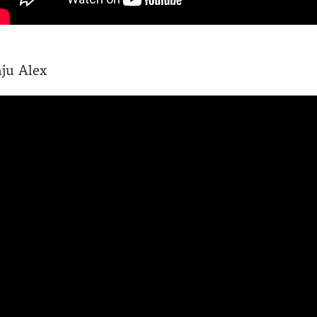
ju Alex