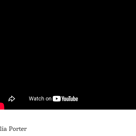
lia Porter