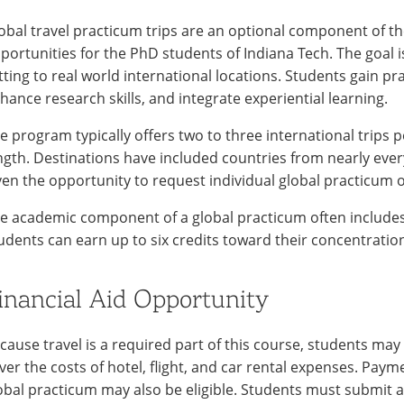
obal travel practicum trips are an optional component of t
portunities for the PhD students of Indiana Tech. The goal 
tting to real world international locations. Students gain pra
hance research skills, and integrate experiential learning.
e program typically offers two to three international trips p
ngth. Destinations have included countries from nearly ever
ven the opportunity to request individual global practicum 
e academic component of a global practicum often includes 
udents can earn up to six credits toward their concentratio
inancial Aid Opportunity
cause travel is a required part of this course, students may 
ver the costs of hotel, flight, and car rental expenses. Paym
obal practicum may also be eligible. Students must submit