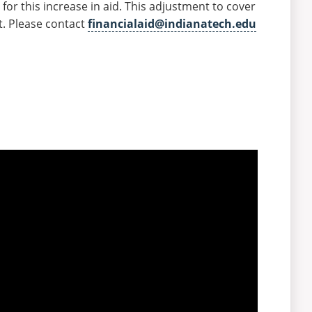
for this increase in aid. This adjustment to cover
nt. Please contact
financialaid@indianatech.edu