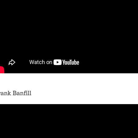
ank Banfill