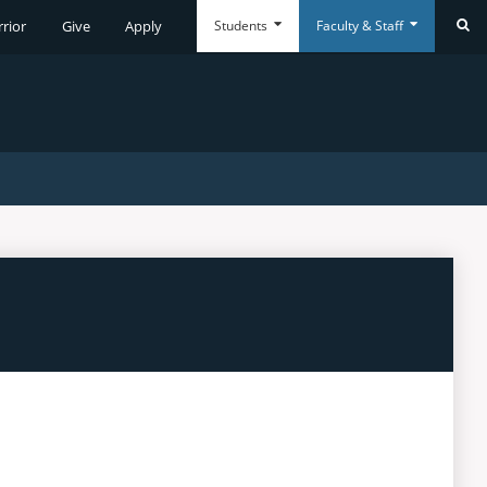
Students
Faculty & Staff
rrior
Give
Apply
Se
Everyday
Everyday
Tools
Tools