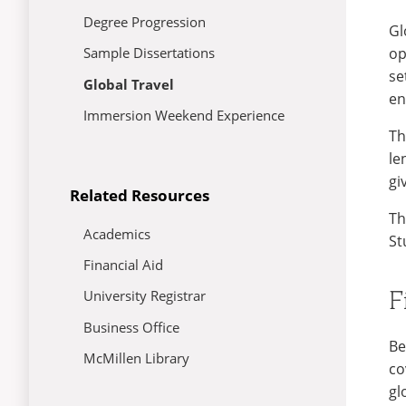
Degree Progression
Gl
op
Sample Dissertations
se
Global Travel
en
Immersion Weekend Experience
Th
le
gi
Related Resources
Th
Academics
St
Financial Aid
F
University Registrar
Business Office
Be
McMillen Library
co
gl