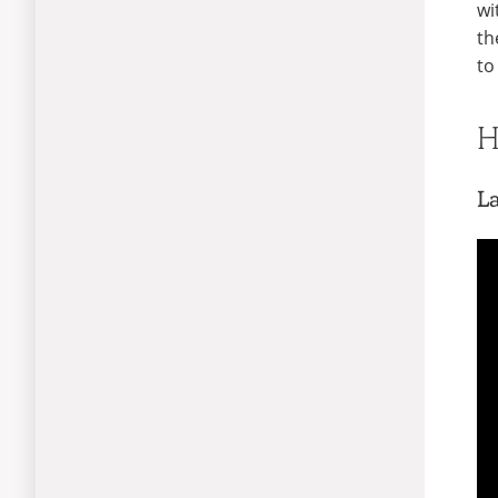
wi
th
to
H
L