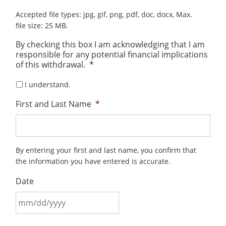
Accepted file types: jpg, gif, png, pdf, doc, docx, Max.
file size: 25 MB.
By checking this box I am acknowledging that I am
responsible for any potential financial implications
of this withdrawal.
*
I understand.
First and Last Name
*
By entering your first and last name, you confirm that
the information you have entered is accurate.
Date
MM