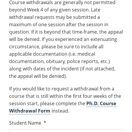
Course withdrawals are generally not permitted
Costs
Recycling
Employee Recognition
Wellness Clinic
Warrior Information Network
submenu
Apply
beyond Week 4 of any given session. Late
IT Services & Support
&
Emergencies, Crisis Response,
Emergencies, Crisis Response,
Maintenance Services and
withdrawal requests may be submitted a
for
Title IX & Reporting
Title IX & Reporting
Teaching Excellence Center
Support
Aid
maximum of one session after the session in
Ethics Hotline
IT Services & Support
About
question. If it is beyond that time-frame, the appeal
will be denied. If you experienced an extenuating
circumstance, please be sure to include all
applicable documentation (i.e. medical
documentation, obituary, police reports, etc.)
along with dates of the incident (if not attached,
the appeal will be denied).
If you would like to request a withdrawal from a
course that is still within the first four weeks of the
session start, please complete the
Ph.D. Course
Withdrawal Form
instead.
Student Name
*