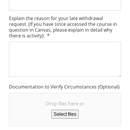
Explain the reason for your late withdrawal
request. (If you have since accessed the course in
question in Canvas, please explain in detail why
there is activity):
*
Documentation to Verify Circumstances (Optional)
Drop files here or
Select files