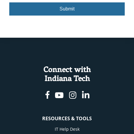
slash
DD
slash
YYYY
Connect with
Indiana Tech
Facebook
Youtube
Instagram
Linkedin
RESOURCES & TOOLS
IT Help Desk