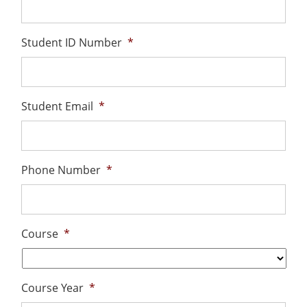
Student ID Number
*
Student Email
*
Phone Number
*
Course
*
Course Year
*