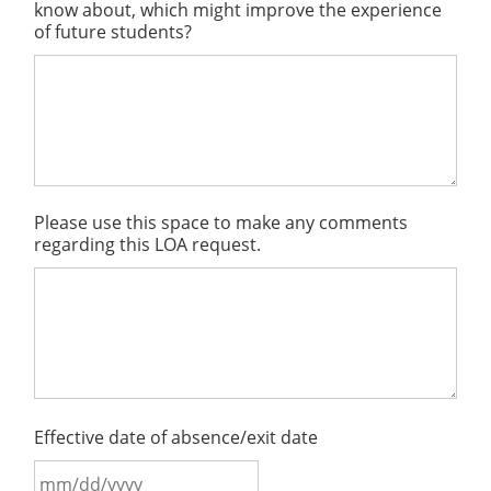
know about, which might improve the experience
of future students?
Please use this space to make any comments
regarding this LOA request.
Effective date of absence/exit date