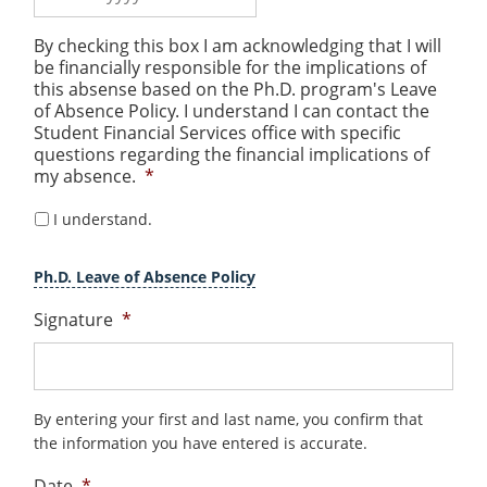
MM
By checking this box I am acknowledging that I will
slash
be financially responsible for the implications of
DD
this absense based on the Ph.D. program's Leave
slash
of Absence Policy. I understand I can contact the
Student Financial Services office with specific
YYYY
questions regarding the financial implications of
my absence.
*
I understand.
Ph.D. Leave of Absence Policy
Signature
*
By entering your first and last name, you confirm that
the information you have entered is accurate.
Date
*