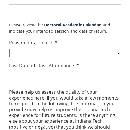
Please review the
Doctoral Academic Calendar
, and
indicate your intended session and date of return.
Reason for absence
*
Last Date of Class Attendance
*
Please help us assess the quality of your
experience here. If you would take a few moments
to respond to the following, the information you
provide may help us improve the Indiana Tech
experience for future students. Is there anything
else about your experience at Indiana Tech
(positive or negative) that you think we should