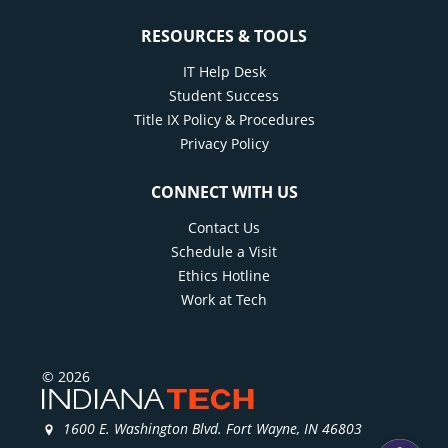
RESOURCES & TOOLS
IT Help Desk
Student Success
Title IX Policy & Procedures
Privacy Policy
CONNECT WITH US
Contact Us
Schedule a Visit
Ethics Hotline
Work at Tech
© 2026
1600 E. Washington Blvd. Fort Wayne, IN 46803