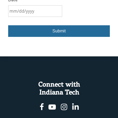
MM
slash
DD
slash
YYYY
Connect with
Indiana Tech
Facebook
Youtube
Instagram
Linkedin