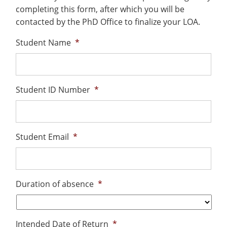
Costs
Recycling
Employee Recognition
Wellness Clinic
Warrior Information Network
completing this form, after which you will be
submenu
Apply
IT Services & Support
&
contacted by the PhD Office to finalize your LOA.
Emergencies, Crisis Response,
Emergencies, Crisis Response,
Maintenance Services and
for
Title IX & Reporting
Title IX & Reporting
Teaching Excellence Center
Support
Aid
Student Name
*
Ethics Hotline
IT Services & Support
About
Student ID Number
*
Student Email
*
Duration of absence
*
Intended Date of Return
*